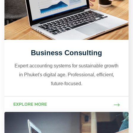
Business Consulting
Expert accounting systems for sustainable growth
in Phuket's digital age. Professional, efficient,
future-focused.
EXPLORE MORE