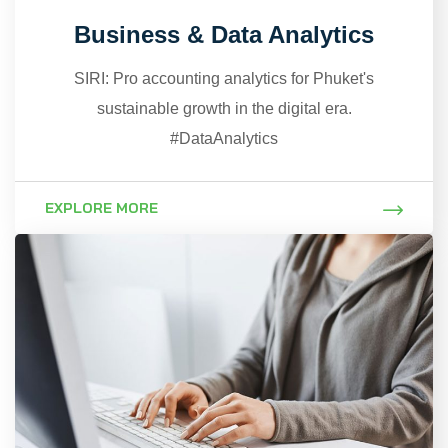
Business & Data Analytics
SIRI: Pro accounting analytics for Phuket's
sustainable growth in the digital era.
#DataAnalytics
EXPLORE MORE