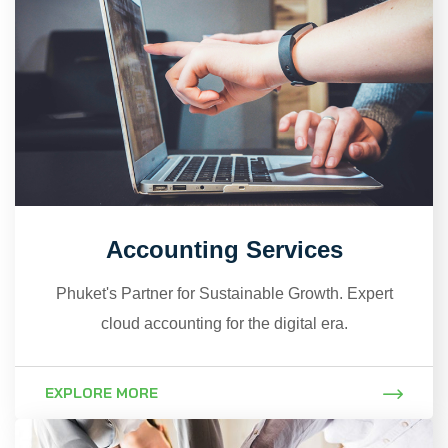
Accounting Services
Phuket's Partner for Sustainable Growth. Expert
cloud accounting for the digital era.
EXPLORE MORE