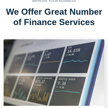
IMPROVE YOUR BUSINESS
We Offer Great
Number
of Finance Services