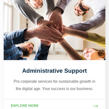
Administrative Support
Pro corporate services for sustainable growth in
the digital age. Your success is our business.
EXPLORE MORE